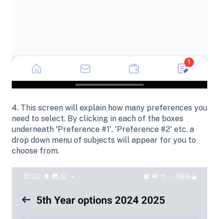
4. This screen will explain how many preferences you
need to select. By clicking in each of the boxes
underneath 'Preference #1', 'Preference #2' etc. a
drop down menu of subjects will appear for you to
choose from.