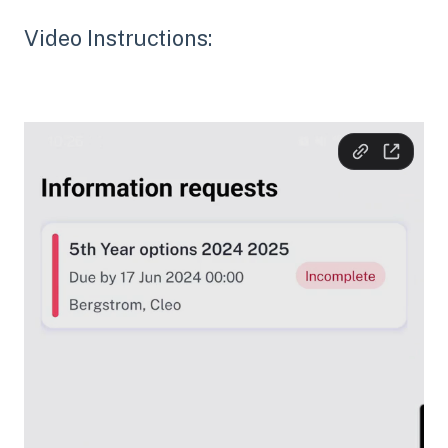
Video Instructions: