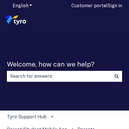
English
Show submenu for translations
Customer portal
Sign in
Welcome, how can we help?
There are no suggestions because the search field is
Tyro Support Hub