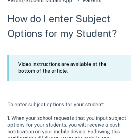
Parent/Student Mobile App
Parents
How do I enter Subject
Options for my Student?
Video instructions are available at the
bottom of the article.
To enter subject options for your student:
1. When your school requests that you input subject
options for your students, you will receive a push
notification on your mobile device. Following this