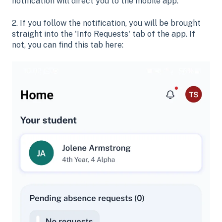
notification will direct you to the mobile app.
2. If you follow the notification, you will be brought
straight into the 'Info Requests' tab of the app. If
not, you can find this tab here: