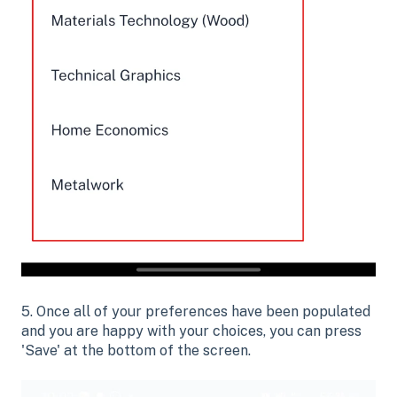
5. Once all of your preferences have been populated
and you are happy with your choices, you can press
'Save' at the bottom of the screen.