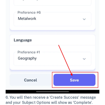
6. You will then receive a 'Create Success' message
and your Subject Options will show as 'Complete'.