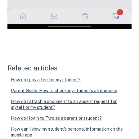
Related articles
How do I pay a fee for my student?
Parent Guide: How to check my student's attendance
How do I attach a document to an absent request for
myself or my student?
How do I login to Tyro as a parent or student?
How can I view my student's personal information on the
mobile app