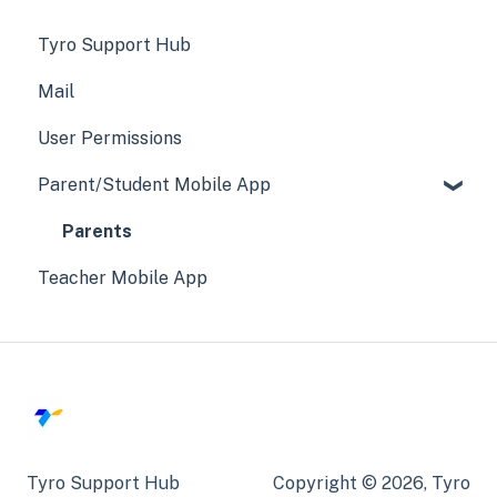
Tyro Support Hub
Mail
User Permissions
Parent/Student Mobile App
Parents
Teacher Mobile App
Tyro Support Hub
Copyright © 2026, Tyro