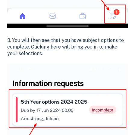
3. You will then see that you have subject options to
complete. Clicking here will bring you in to make
your selections.